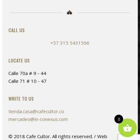
on
the
product
page
CALL US
+57 315 5431596
LOCATE US
Calle 70a # 9 - 44
Calle 71 # 10 - 47
WRITE TO US
tienda.casa@cafecultor.co
mercadeo@in-conexus.com
0
© 2018 Cafe Cultor. All rights reserved. / Web