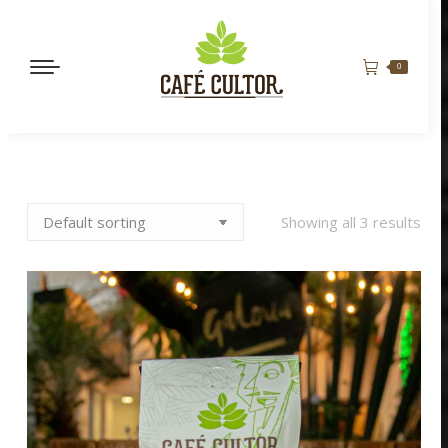
0
Showing all 3 results
BORBÓN ROSADO
BENEFICIO NATURAL