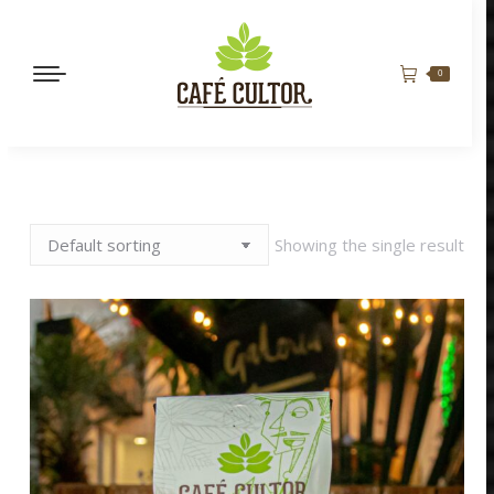
0
Showing the single result
MANDARINA QUEEN
BORBÓN ROSADO
$
165,000