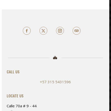
multiple
variants.
The
options
may
Facebook
X
TripAdvisor
be
chosen
on
the
product
page
CALL US
+57 315 5431596
LOCATE US
e
e
Calle 70a # 9 - 44