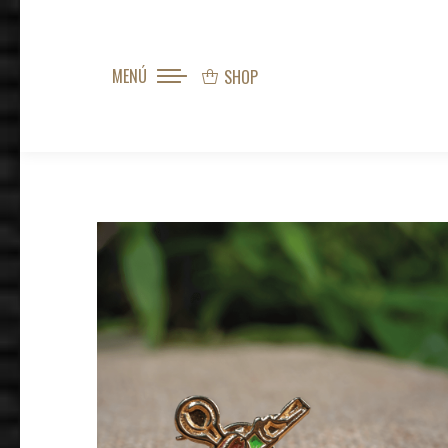
MENÚ
SHOP