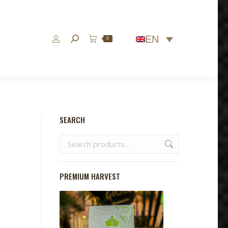
EN
Search:
0
SEARCH
PREMIUM HARVEST