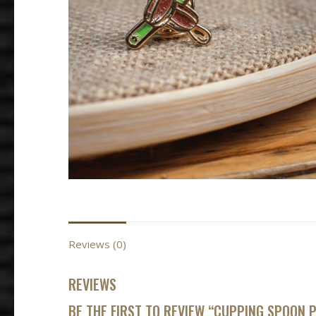
BORBÓN ROS
$
55,000
–
$
88
SELECT OPTIO
Reviews (0)
REVIEWS
BE THE FIRST TO REVIEW “CUPPING SPOON P