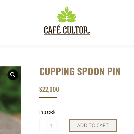
CUPPING SPOON PIN
$
22,000
In stock
CUPPING
ADD TO CART
SPOON