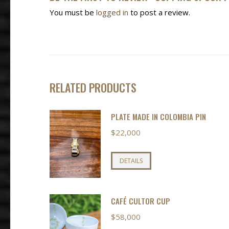
You must be
logged in
to post a review.
RELATED PRODUCTS
PLATE MADE IN COLOMBIA PIN
$
22,000
DETAILS
CAFÉ CULTOR CUP
$
58,000