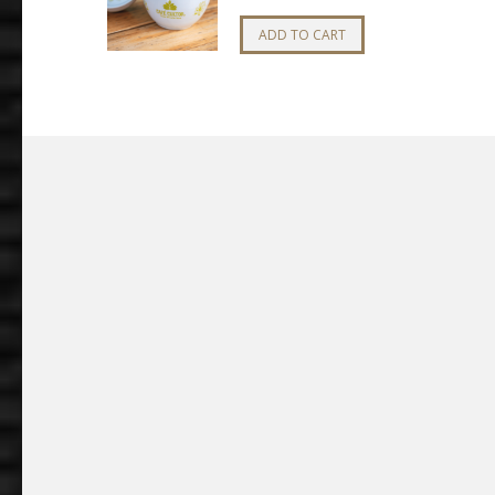
ADD TO CART