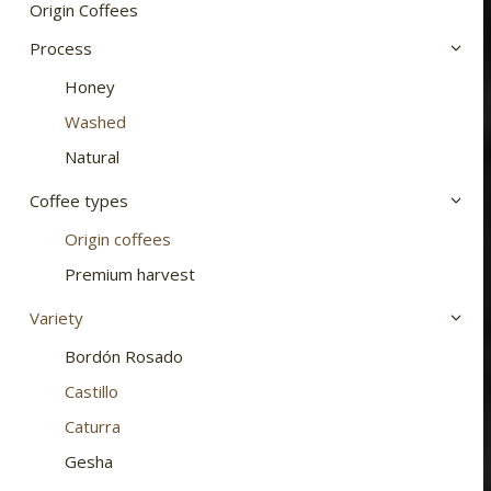
chosen
Origin Coffees
on
Process
the
Honey
product
page
Washed
Natural
Coffee types
Origin coffees
Premium harvest
Variety
Bordón Rosado
Castillo
Caturra
Gesha