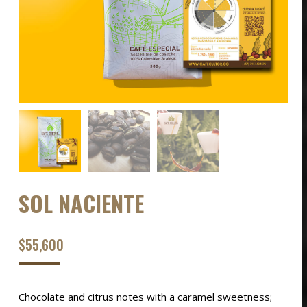
SOL NACIENTE
$
55,600
Chocolate and citrus notes with a caramel sweetness;