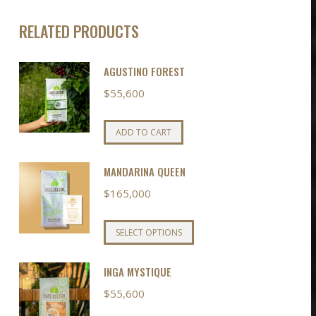
RELATED PRODUCTS
AGUSTINO FOREST
$
55,600
ADD TO CART
MANDARINA QUEEN
$
165,000
This
SELECT OPTIONS
product
has
INGA MYSTIQUE
multiple
$
55,600
variants.