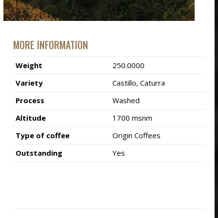
MORE INFORMATION
Weight
250.0000
Variety
Castillo, Caturra
Process
Washed
Altitude
1700 msnm
Type of coffee
Origin Coffees
Outstanding
Yes