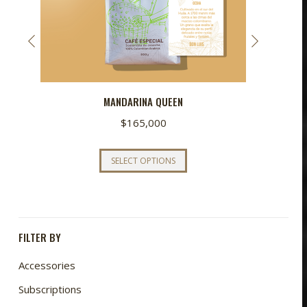
MANDARINA QUEEN
$
165,000
This
SELECT OPTIONS
product
has
multiple
variants.
FILTER BY
The
options
Accessories
may
Subscriptions
be