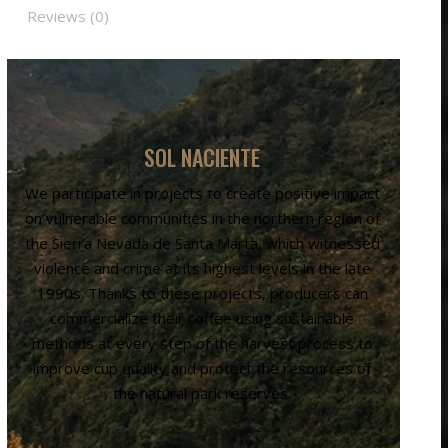
Reviews (0)
SOL NACIENTE
We participate in projects to create positive impact
on vulnerable communities in the northern region of
the Sierra Nevada de Santa Marta, which witnessed
violence and crime at its highest levels in the late
1990s. Thanks to these projects, producers can
commercialize their coffee using sustainable
methods at every step of the harvest process to
improve cup quality and protect the resources of
the natural park reserves.