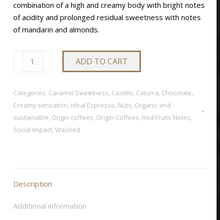
combination of a high and creamy body with bright notes
of acidity and prolonged residual sweetness with notes
of mandarin and almonds.
SOL
ADD TO CART
NACIENTE
quantity
Categories:
Caramel Sweetness
,
Castillo
,
Caturra
,
Chocolate
,
Creamy sensation
,
Ideal Espresso
,
Nuts
,
Organic and
sustainable
,
Origin coffees
,
Origin Coffees
,
Red Fruits Notes
,
Social Impact
,
Washed
Description
Additional information