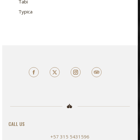
Tabi
Typica
Facebook
X
TripAdvisor
CALL US
+57 315 5431596