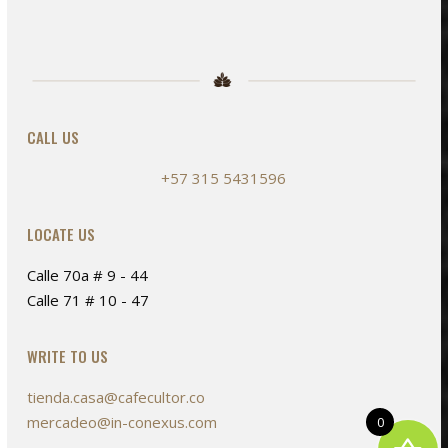
CALL US
+57 315 5431596
LOCATE US
Calle 70a # 9 - 44
Calle 71 # 10 - 47
WRITE TO US
tienda.casa@cafecultor.co
mercadeo@in-conexus.com
0