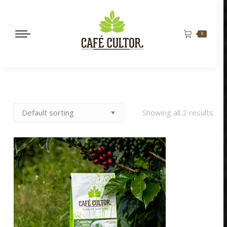
0
Showing all 2 results
MANDARINA QUEEN
BORBÓN ROSADO
$
165,000