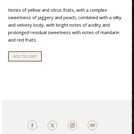
Notes of yellow and citrus fruits, with a complex
sweetness of jaggery and peach, combined with a silky
and velvety body, with bright notes of acidity and
prolonged residual sweetness with notes of mandarin
and red fruits.
ADD TO CART
Facebook
X
TripAdvisor