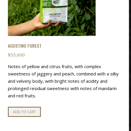
Price
$
55,000
–
$
88,000
This
range:
SELECT OPTIONS
product
This
$55,000
SELECT OPTIONS
has
product
through
multiple
has
$88,000
variants.
multiple
AGUSTINO FOREST
The
variants.
options
The
$
55,600
may
options
Notes of yellow and citrus fruits, with complex
be
may
sweetness of jaggery and peach, combined with a silky
chosen
be
and velvety body, with bright notes of acidity and
on
chosen
prolonged residual sweetness with notes of mandarin
the
on
and red fruits.
product
the
page
product
ADD TO CART
page