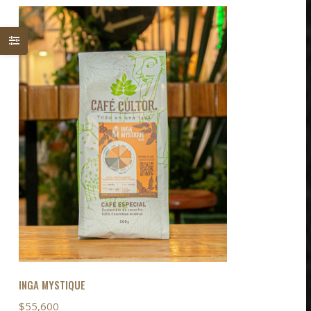
INGA MYSTIQUE
$
55,600